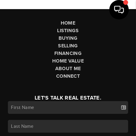
HOME
LISTINGS
BUYING
SELLING
FINANCING
HOME VALUE
ABOUT ME
CONNECT
LET'S TALK REAL ESTATE.