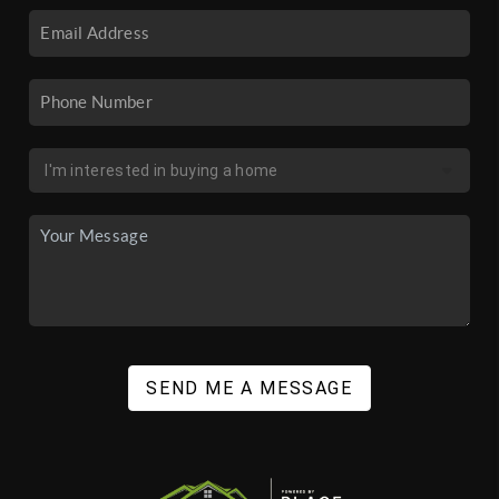
SEND ME A MESSAGE