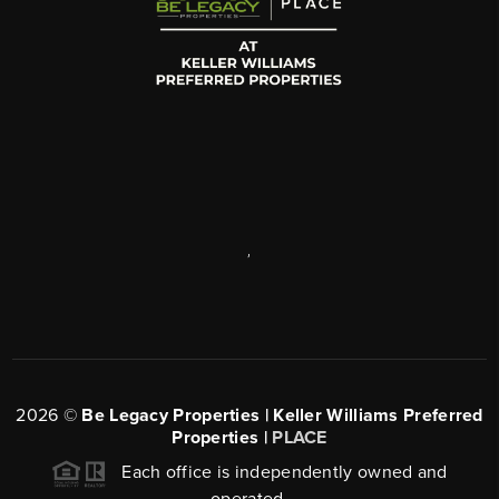
,
2026
©
Be Legacy Properties | Keller Williams Preferred
Properties |
PLACE
Each office is independently owned and
operated.