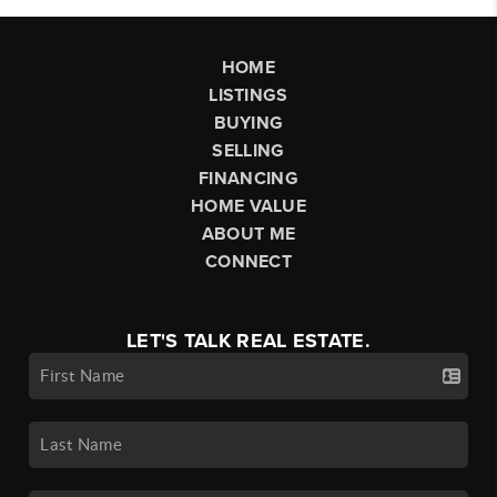
HOME
LISTINGS
BUYING
SELLING
FINANCING
HOME VALUE
ABOUT ME
CONNECT
LET'S TALK REAL ESTATE.