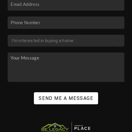
SEND ME A MESSAGE