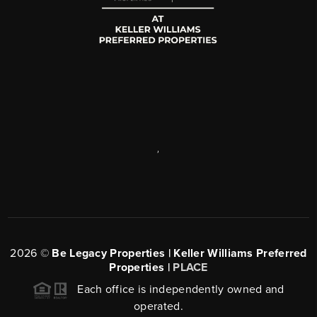
,
2026
©
Be Legacy Properties | Keller Williams Preferred
Properties |
PLACE
Each office is independently owned and
operated.