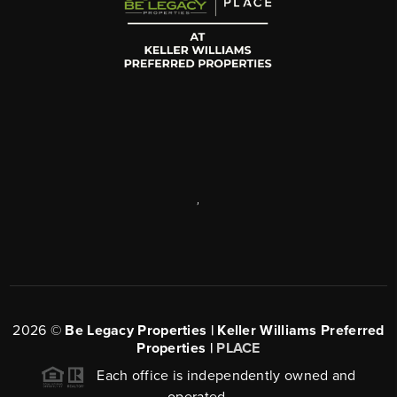
,
2026
©
Be Legacy Properties | Keller Williams Preferred
Properties |
PLACE
Each office is independently owned and
operated.