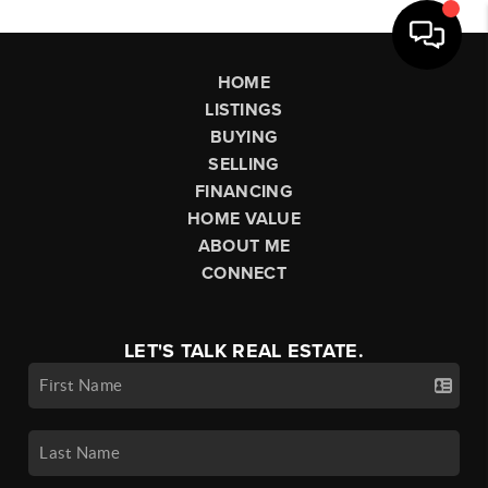
HOME
LISTINGS
BUYING
SELLING
FINANCING
HOME VALUE
ABOUT ME
CONNECT
LET'S TALK REAL ESTATE.