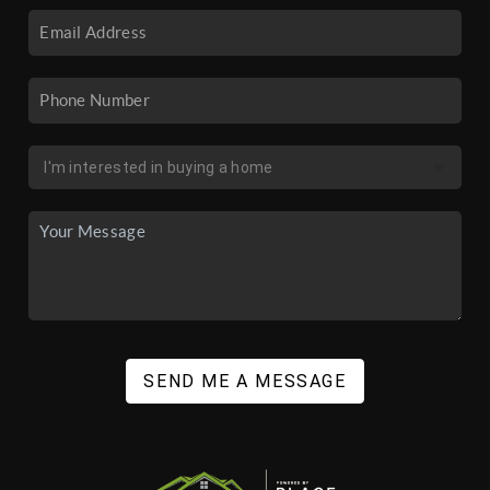
SEND ME A MESSAGE