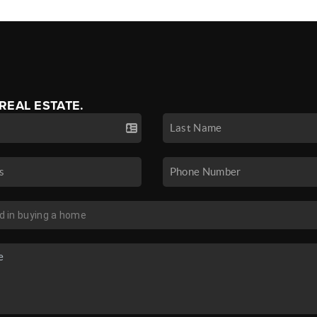
 REAL ESTATE.