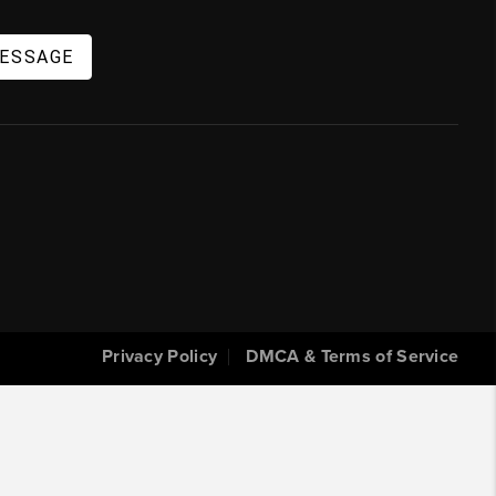
MESSAGE
Privacy Policy
DMCA & Terms of Service