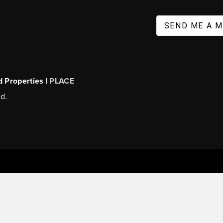
SEND ME A 
d Properties |
PLACE
d.