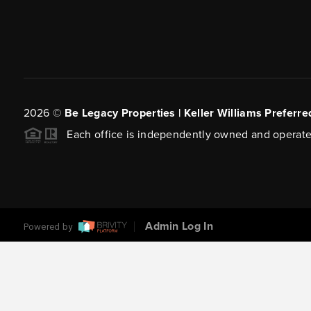
2026
©
Be Legacy Properties | Keller Williams Preferre
Each office is independently owned and operate
Admin Log In
Powered by