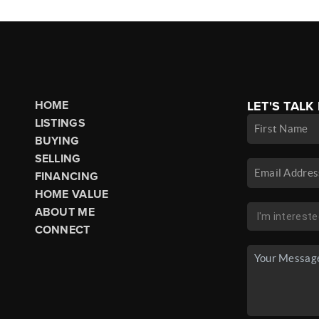
HOME
LET'S TALK
LISTINGS
BUYING
SELLING
FINANCING
HOME VALUE
ABOUT ME
CONNECT