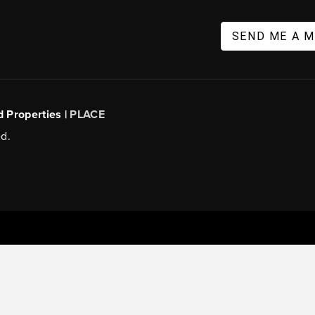
SEND ME A 
d Properties |
PLACE
d.