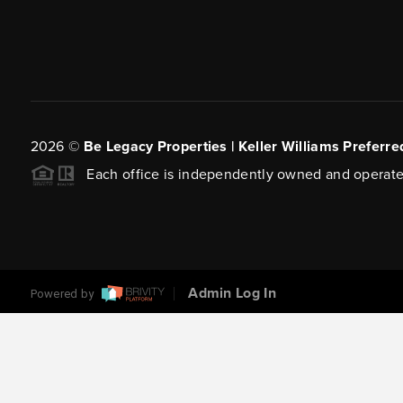
2026
©
Be Legacy Properties | Keller Williams Preferre
Each office is independently owned and operate
Admin Log In
Powered by