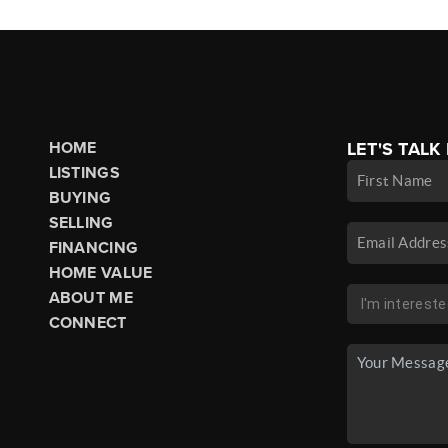
HOME
LET'S TALK
LISTINGS
BUYING
SELLING
FINANCING
HOME VALUE
ABOUT ME
CONNECT