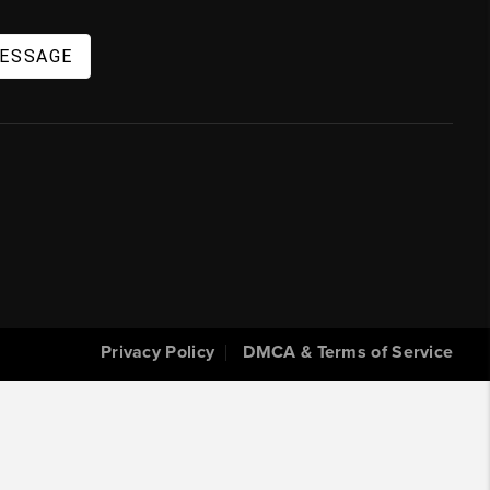
MESSAGE
Privacy Policy
DMCA & Terms of Service