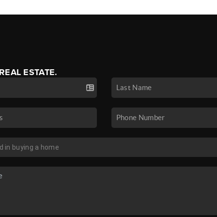
 REAL ESTATE.