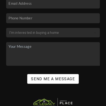
SEND ME A MESSAGE