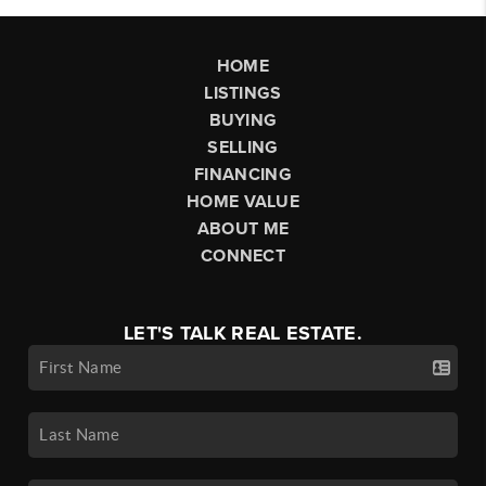
HOME
LISTINGS
BUYING
SELLING
FINANCING
HOME VALUE
ABOUT ME
CONNECT
LET'S TALK REAL ESTATE.