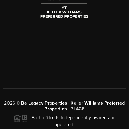
,
2026
©
Be Legacy Properties | Keller Williams Preferred
Properties |
PLACE
Each office is independently owned and
operated.