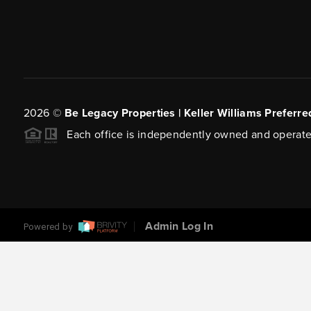
2026
©
Be Legacy Properties | Keller Williams Preferre
Each office is independently owned and operate
Admin Log In
Powered by