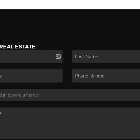
 REAL ESTATE.