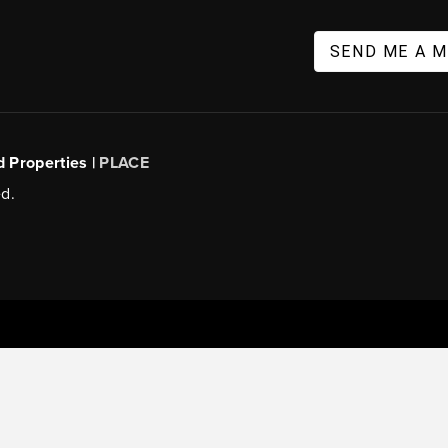
SEND ME A 
d Properties |
PLACE
d.