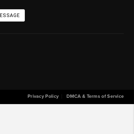
MESSAGE
Privacy Policy
DMCA & Terms of Service