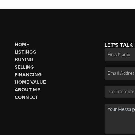
HOME
LET'S TALK
LISTINGS
BUYING
SELLING
FINANCING
HOME VALUE
ABOUT ME
CONNECT