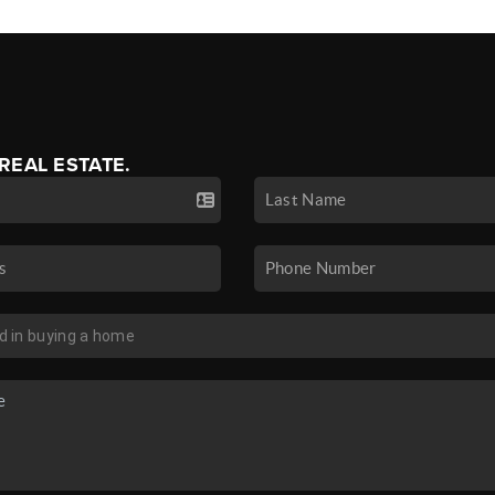
 REAL ESTATE.