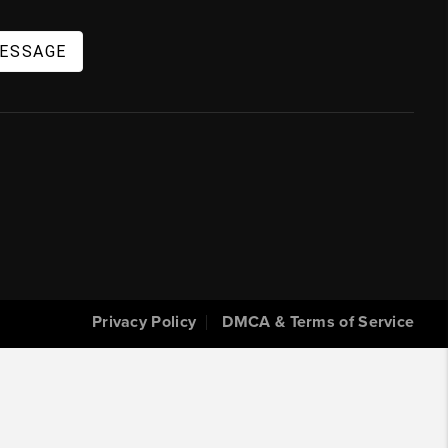
MESSAGE
Privacy Policy
DMCA & Terms of Service