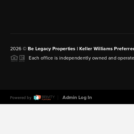
2026
©
Be Legacy Properties | Keller Williams Preferre
Each office is independently owned and operate
Admin Log In
Powered by