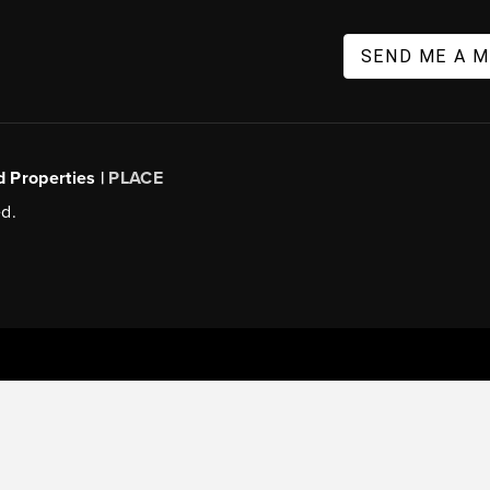
SEND ME A 
d Properties |
PLACE
d.