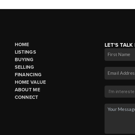
HOME
LET'S TALK
LISTINGS
BUYING
SELLING
FINANCING
HOME VALUE
ABOUT ME
CONNECT