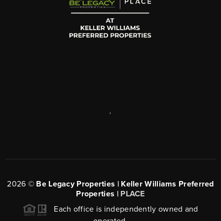
,
2026
©
Be Legacy Properties | Keller Williams Preferred
Properties |
PLACE
Each office is independently owned and
operated.