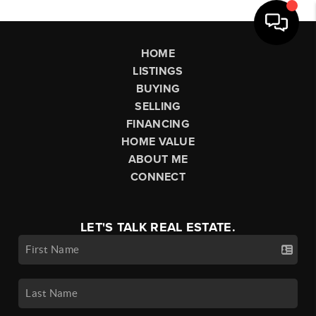
HOME
LISTINGS
BUYING
SELLING
FINANCING
HOME VALUE
ABOUT ME
CONNECT
LET'S TALK REAL ESTATE.