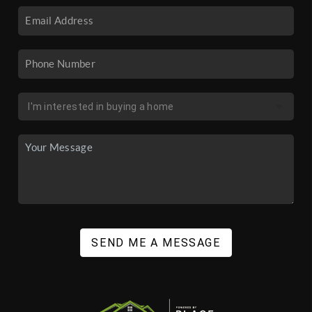
SEND ME A MESSAGE