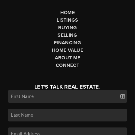
HOME
LISTINGS
BUYING
SELLING
FINANCING
HOME VALUE
ABOUT ME
CONNECT
LET'S TALK REAL ESTATE.