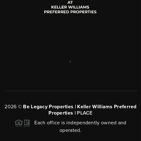
,
2026
©
Be Legacy Properties | Keller Williams Preferred
Properties |
PLACE
Each office is independently owned and
operated.