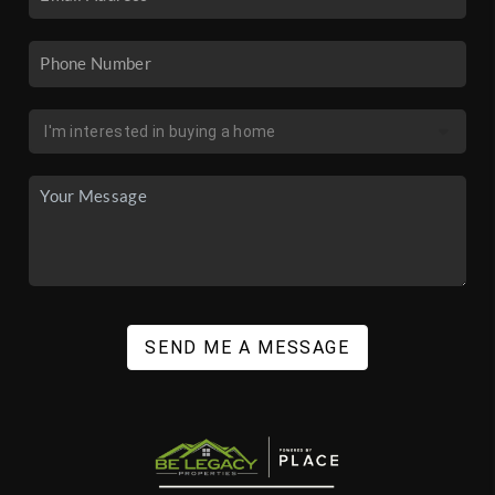
SEND ME A MESSAGE