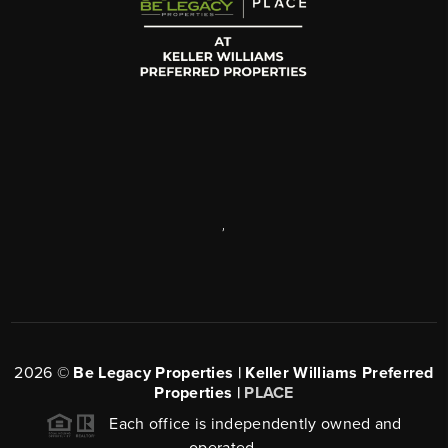
,
2026
©
Be Legacy Properties | Keller Williams Preferred
Properties |
PLACE
Each office is independently owned and
operated.