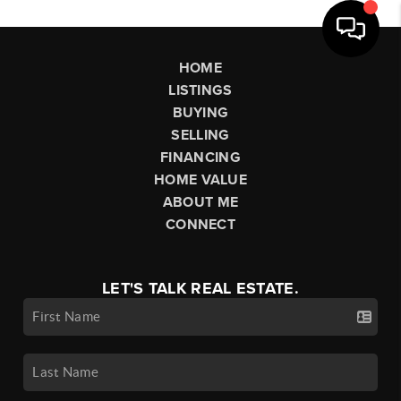
HOME
LISTINGS
BUYING
SELLING
FINANCING
HOME VALUE
ABOUT ME
CONNECT
LET'S TALK REAL ESTATE.