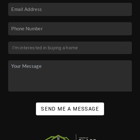
SEND ME A MESSAGE