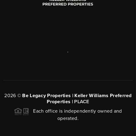
,
2026
©
Be Legacy Properties | Keller Williams Preferred
Properties |
PLACE
Each office is independently owned and
operated.