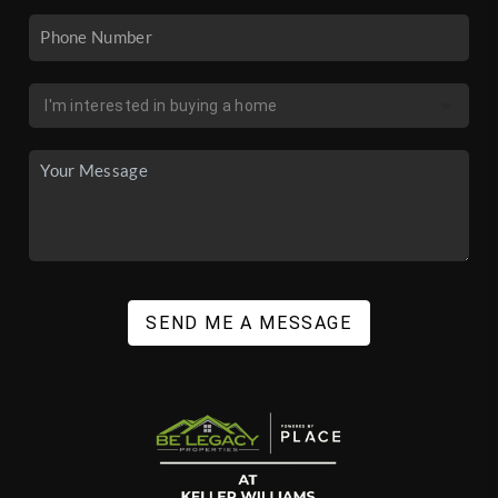
SEND ME A MESSAGE