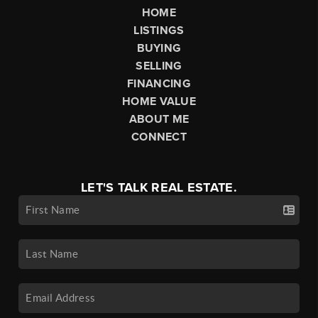
HOME
LISTINGS
BUYING
SELLING
FINANCING
HOME VALUE
ABOUT ME
CONNECT
LET'S TALK REAL ESTATE.