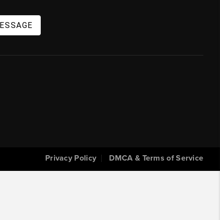
MESSAGE
Privacy Policy
DMCA & Terms of Service