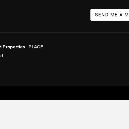
SEND ME A 
d Properties |
PLACE
d.