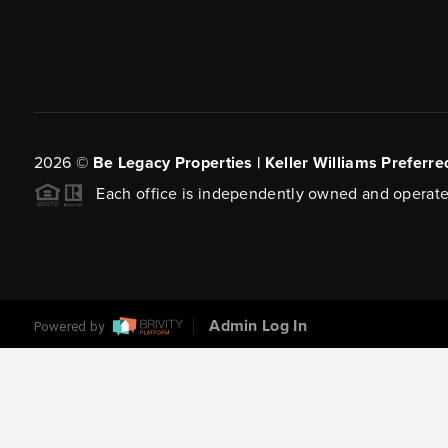
2026
©
Be Legacy Properties | Keller Williams Preferre
Each office is independently owned and operate
Admin Log In
Powered by