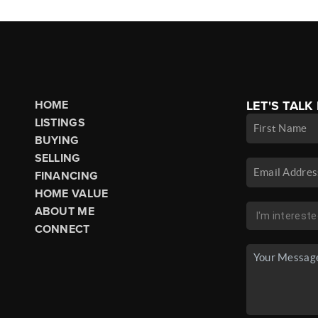
HOME
LET'S TALK
LISTINGS
BUYING
SELLING
FINANCING
HOME VALUE
ABOUT ME
CONNECT