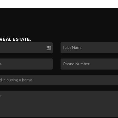
 REAL ESTATE.