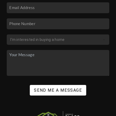
SEND ME A MESSAGE