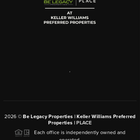
,
2026
©
Be Legacy Properties | Keller Williams Preferred
Properties |
PLACE
Each office is independently owned and
operated.