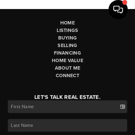
HOME
LISTINGS
BUYING
SELLING
FINANCING
HOME VALUE
ABOUT ME
CONNECT
LET'S TALK REAL ESTATE.