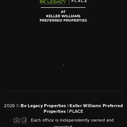
,
2026
©
Be Legacy Properties | Keller Williams Preferred
Properties |
PLACE
Each office is independently owned and
operated.