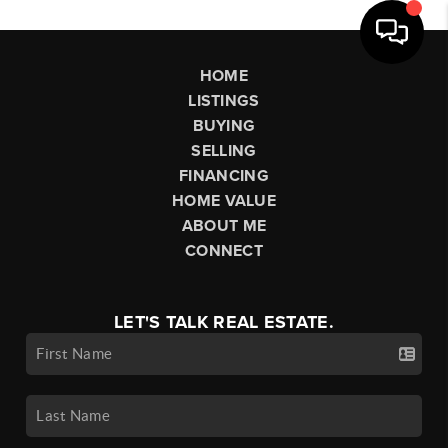
HOME
LISTINGS
BUYING
SELLING
FINANCING
HOME VALUE
ABOUT ME
CONNECT
LET'S TALK REAL ESTATE.