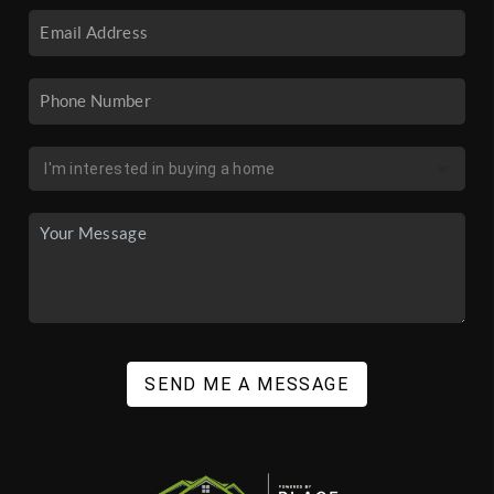
SEND ME A MESSAGE