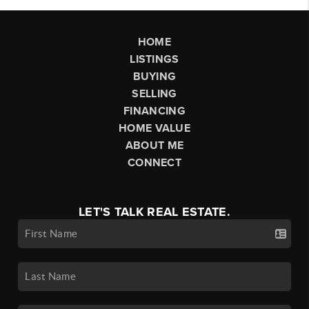
HOME
LISTINGS
BUYING
SELLING
FINANCING
HOME VALUE
ABOUT ME
CONNECT
LET'S TALK REAL ESTATE.