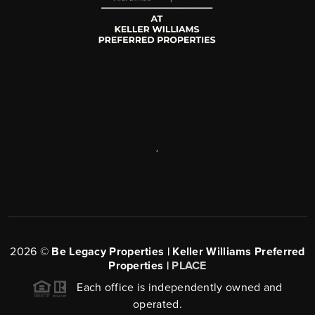
,
2026
©
Be Legacy Properties | Keller Williams Preferred
Properties |
PLACE
Each office is independently owned and
operated.