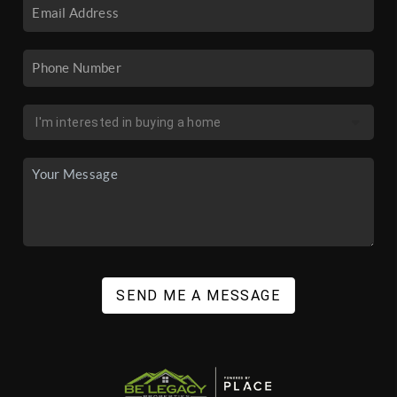
SEND ME A MESSAGE