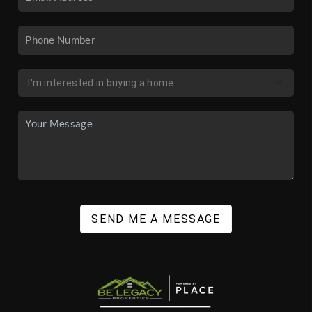
SEND ME A MESSAGE