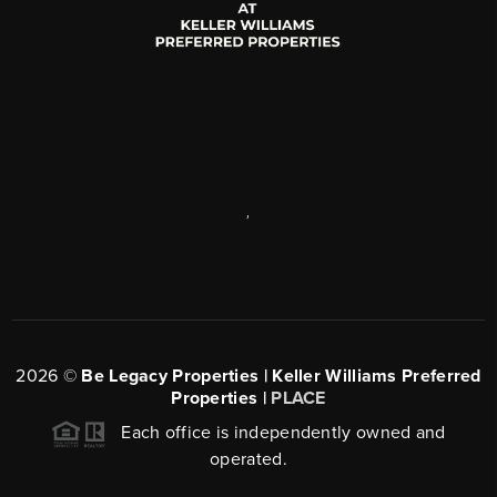
,
2026
©
Be Legacy Properties | Keller Williams Preferred
Properties |
PLACE
Each office is independently owned and
operated.