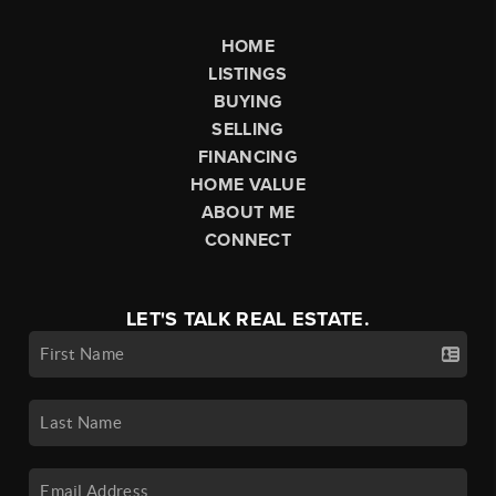
HOME
LISTINGS
BUYING
SELLING
FINANCING
HOME VALUE
ABOUT ME
CONNECT
LET'S TALK REAL ESTATE.