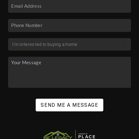
SEND ME A MESSAGE