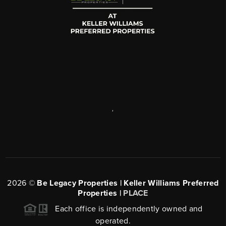
,
2026
©
Be Legacy Properties | Keller Williams Preferred
Properties |
PLACE
Each office is independently owned and
operated.