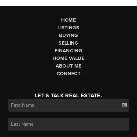
HOME
LISTINGS
BUYING
SELLING
FINANCING
HOME VALUE
ABOUT ME
CONNECT
LET'S TALK REAL ESTATE.