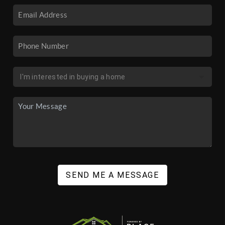
SEND ME A MESSAGE