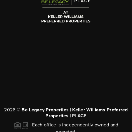
,
2026
©
Be Legacy Properties | Keller Williams Preferred
Properties |
PLACE
Each office is independently owned and
operated.