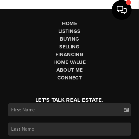
HOME
LISTINGS
BUYING
SELLING
FINANCING
HOME VALUE
ABOUT ME
CONNECT
LET'S TALK REAL ESTATE.