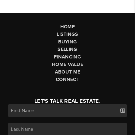
HOME
LISTINGS
BUYING
SELLING
FINANCING
HOME VALUE
ABOUT ME
CONNECT
LET'S TALK REAL ESTATE.