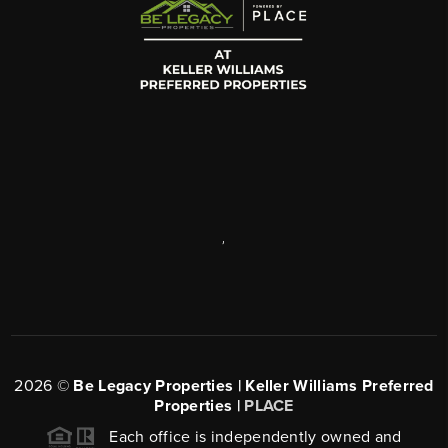
,
2026
©
Be Legacy Properties | Keller Williams Preferred
Properties |
PLACE
Each office is independently owned and