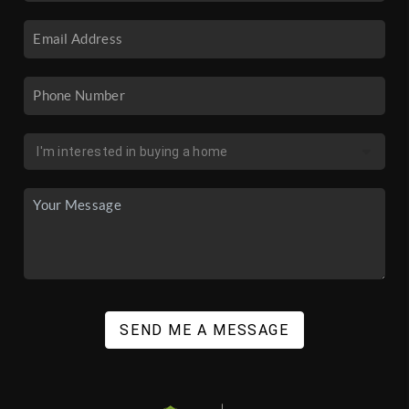
SEND ME A MESSAGE