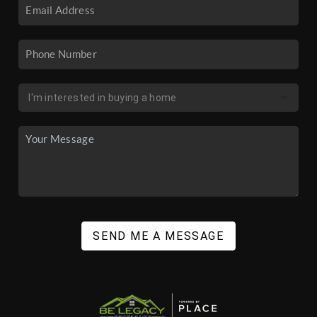
SEND ME A MESSAGE