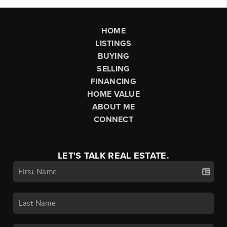
HOME
LISTINGS
BUYING
SELLING
FINANCING
HOME VALUE
ABOUT ME
CONNECT
LET'S TALK REAL ESTATE.