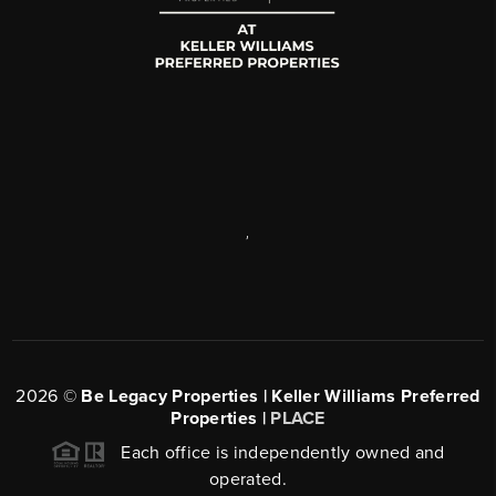
,
2026
©
Be Legacy Properties | Keller Williams Preferred
Properties |
PLACE
Each office is independently owned and
operated.