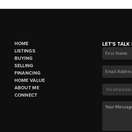
HOME
LET'S TALK
LISTINGS
BUYING
SELLING
FINANCING
HOME VALUE
ABOUT ME
CONNECT