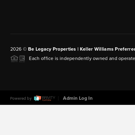
2026
©
Be Legacy Properties | Keller Williams Preferre
Each office is independently owned and operate
Admin Log In
Powered by