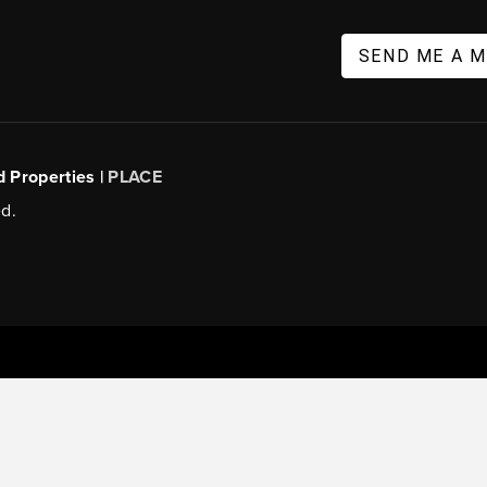
SEND ME A 
d Properties |
PLACE
d.