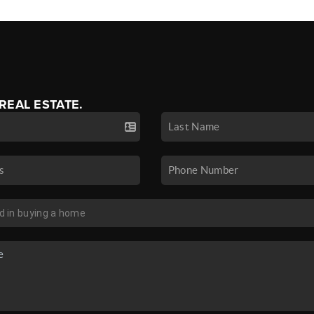
 REAL ESTATE.