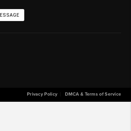
MESSAGE
Privacy Policy
DMCA & Terms of Service