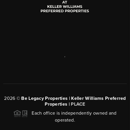
,
2026
©
Be Legacy Properties | Keller Williams Preferred
Properties |
PLACE
Each office is independently owned and
operated.