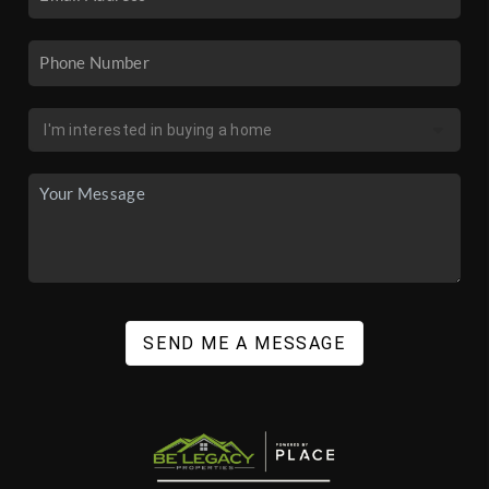
SEND ME A MESSAGE