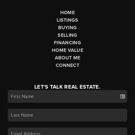
HOME
LISTINGS
BUYING
SELLING
FINANCING
HOME VALUE
ABOUT ME
CONNECT
LET'S TALK REAL ESTATE.