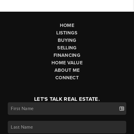
HOME
LISTINGS
BUYING
SELLING
FINANCING
HOME VALUE
ABOUT ME
CONNECT
LET'S TALK REAL ESTATE.