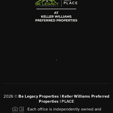
,
2026
©
Be Legacy Properties | Keller Williams Preferred
Properties |
PLACE
Each office is independently owned and