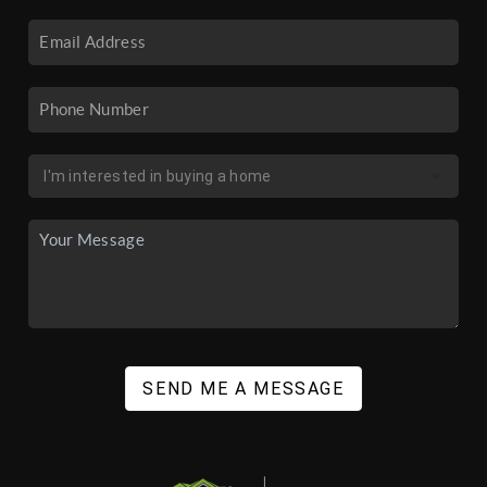
SEND ME A MESSAGE