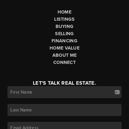
HOME
LISTINGS
BUYING
SELLING
FINANCING
HOME VALUE
ABOUT ME
CONNECT
LET'S TALK REAL ESTATE.