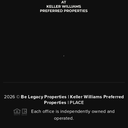
,
2026
©
Be Legacy Properties | Keller Williams Preferred
Properties |
PLACE
Each office is independently owned and
operated.