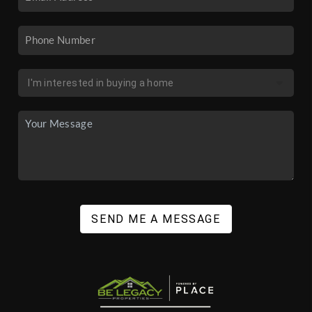
SEND ME A MESSAGE