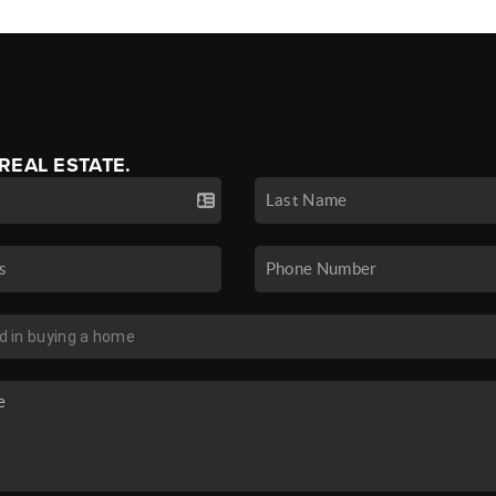
 REAL ESTATE.