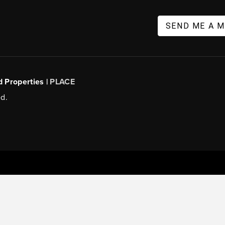
SEND ME A 
d Properties |
PLACE
d.