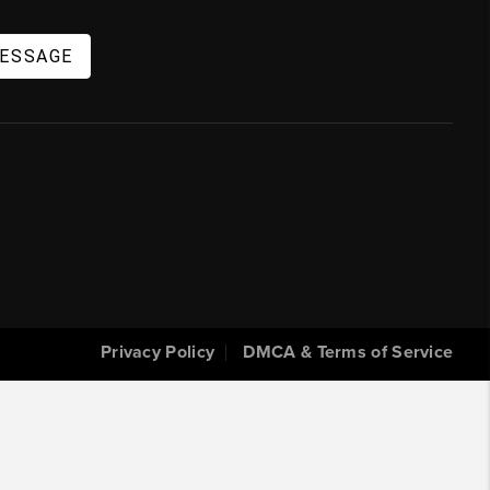
MESSAGE
Privacy Policy
DMCA & Terms of Service