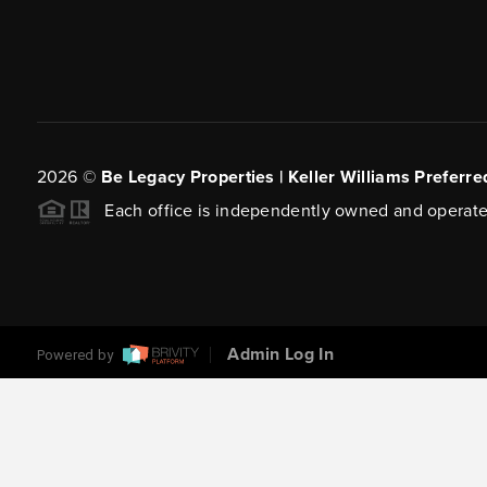
2026
©
Be Legacy Properties | Keller Williams Preferre
Each office is independently owned and operate
Admin Log In
Powered by