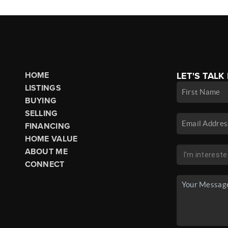
HOME
LET'S TALK
LISTINGS
BUYING
SELLING
FINANCING
HOME VALUE
ABOUT ME
CONNECT