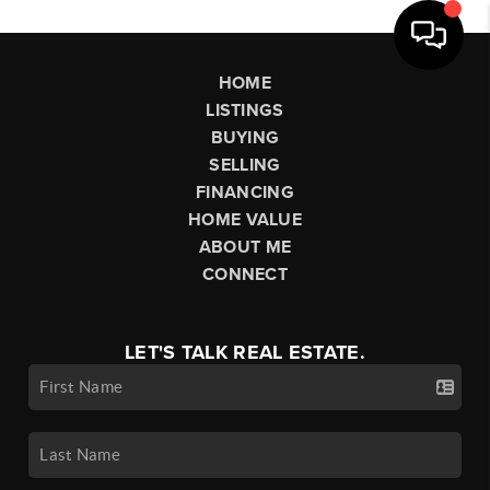
HOME
LISTINGS
BUYING
SELLING
FINANCING
HOME VALUE
ABOUT ME
CONNECT
LET'S TALK REAL ESTATE.