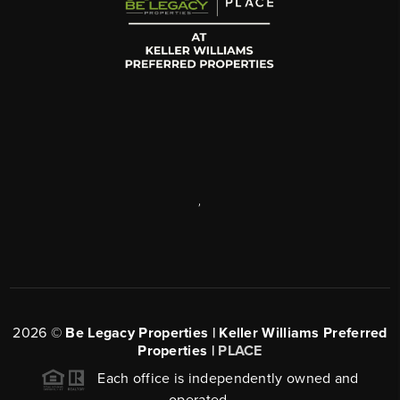
,
2026
©
Be Legacy Properties | Keller Williams Preferred
Properties |
PLACE
Each office is independently owned and
operated.