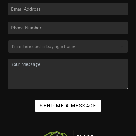
SEND ME A MESSAGE