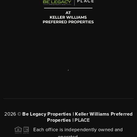
,
2026
©
Be Legacy Properties | Keller Williams Preferred
Properties |
PLACE
Each office is independently owned and
operated.