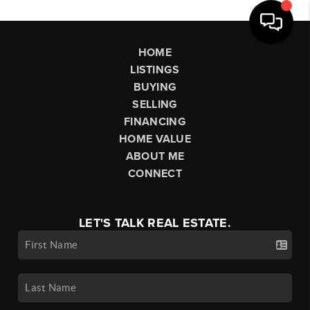
HOME
LISTINGS
BUYING
SELLING
FINANCING
HOME VALUE
ABOUT ME
CONNECT
LET'S TALK REAL ESTATE.