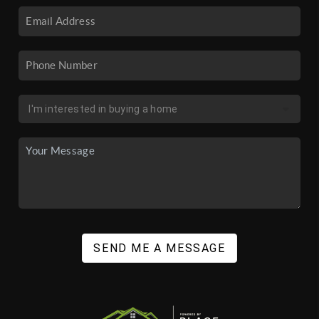
SEND ME A MESSAGE