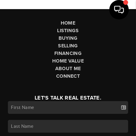
HOME
LISTINGS
BUYING
SELLING
FINANCING
HOME VALUE
ABOUT ME
CONNECT
LET'S TALK REAL ESTATE.