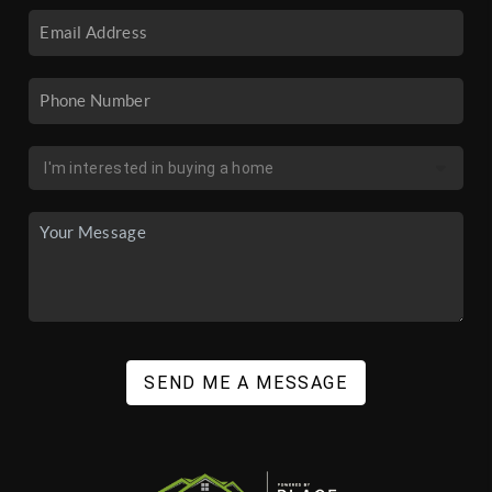
SEND ME A MESSAGE