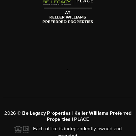
,
2026
©
Be Legacy Properties | Keller Williams Preferred
Properties |
PLACE
Each office is independently owned and
operated.