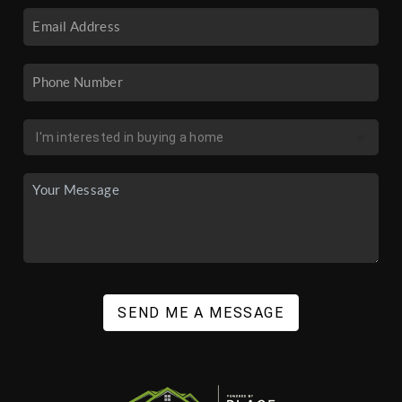
SEND ME A MESSAGE