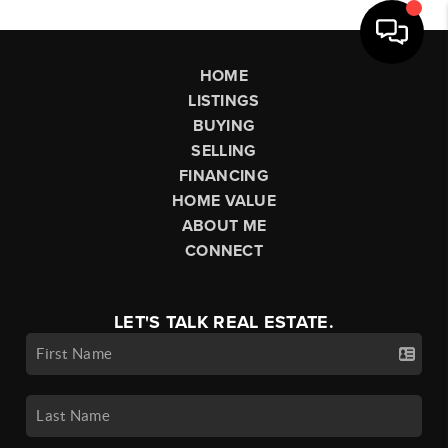
HOME
LISTINGS
BUYING
SELLING
FINANCING
HOME VALUE
ABOUT ME
CONNECT
LET'S TALK REAL ESTATE.