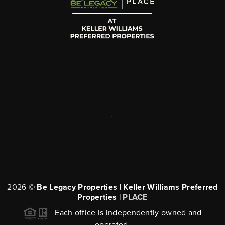
,
2026
©
Be Legacy Properties | Keller Williams Preferred
Properties |
PLACE
Each office is independently owned and
operated.