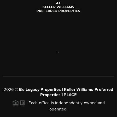
,
2026
©
Be Legacy Properties | Keller Williams Preferred
Properties |
PLACE
Each office is independently owned and
operated.