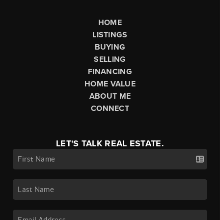
HOME
LISTINGS
BUYING
SELLING
FINANCING
HOME VALUE
ABOUT ME
CONNECT
LET'S TALK REAL ESTATE.