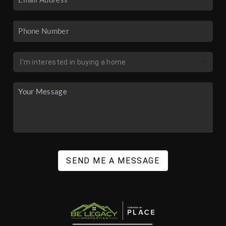
SEND ME A MESSAGE