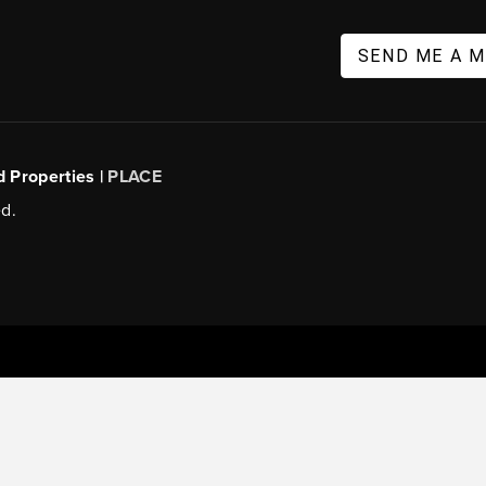
SEND ME A 
d Properties |
PLACE
d.