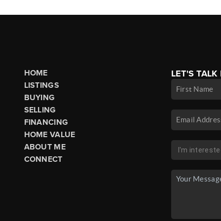
HOME
LET'S TALK
LISTINGS
BUYING
SELLING
FINANCING
HOME VALUE
ABOUT ME
CONNECT