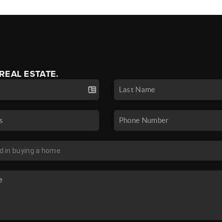
 REAL ESTATE.