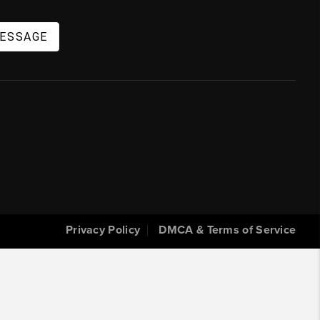
MESSAGE
Privacy Policy
DMCA & Terms of Service