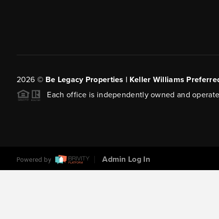
2026
©
Be Legacy Properties | Keller Williams Preferre
Each office is independently owned and operate
Admin Log In
Powered by