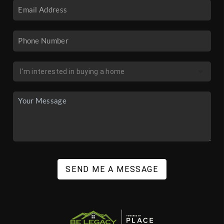
SEND ME A MESSAGE