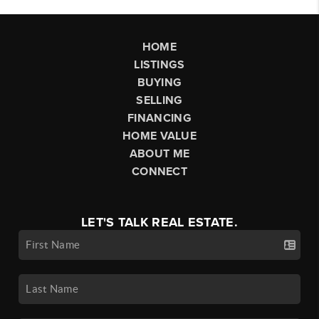
HOME
LISTINGS
BUYING
SELLING
FINANCING
HOME VALUE
ABOUT ME
CONNECT
LET'S TALK REAL ESTATE.