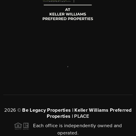
,
2026
©
Be Legacy Properties | Keller Williams Preferred
Properties |
PLACE
Each office is independently owned and
operated.