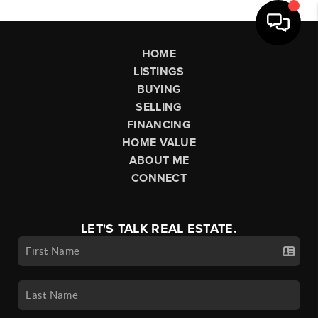
HOME
LISTINGS
BUYING
SELLING
FINANCING
HOME VALUE
ABOUT ME
CONNECT
LET'S TALK REAL ESTATE.