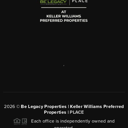
,
2026
©
Be Legacy Properties | Keller Williams Preferred
Properties |
PLACE
Each office is independently owned and
operated.