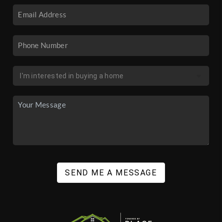
SEND ME A MESSAGE