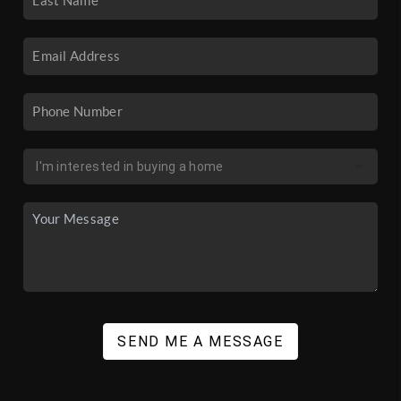
SEND ME A MESSAGE