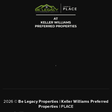
,
2026
©
Be Legacy Properties | Keller Williams Preferred
Properties |
PLACE