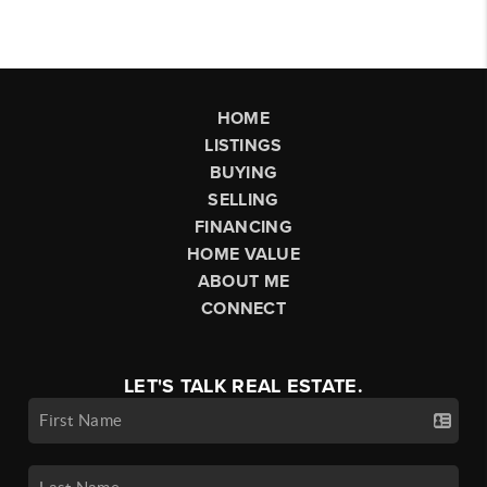
HOME
LISTINGS
BUYING
SELLING
FINANCING
HOME VALUE
ABOUT ME
CONNECT
LET'S TALK REAL ESTATE.